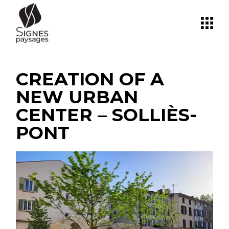
Skip
to
the
content
CREATION OF A
NEW URBAN
CENTER – SOLLIÈS-
PONT