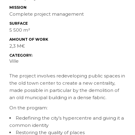
MISSION
Complete project management
SURFACE
5 500 m²
AMOUNT OF WORK
2,3 M€
CATEGORY:
Ville
The project involves redeveloping public spaces in
the old town center to create a new centrality,
made possible in particular by the demolition of
an old municipal building in a dense fabric.
On the program:
Redefining the city’s hypercentre and giving it a
common identity
Restoring the quality of places