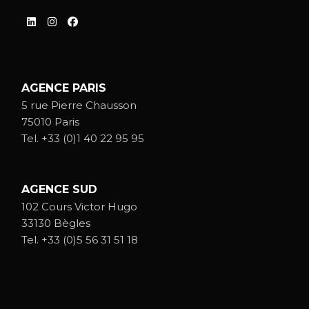
AGENCE PARIS
5 rue Pierre Chausson
75010 Paris
Tel.
+33 (0)1 40 22 95 95
AGENCE SUD
102 Cours Victor Hugo
33130 Bègles
Tel.
+33 (0)5 56 31 51 18