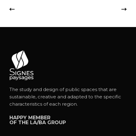
The study and design of public spaces that are
sustainable, creative and adapted to the specific
characteristics of each region.
HAPPY MEMBER
OF THE
LA/BA GROUP