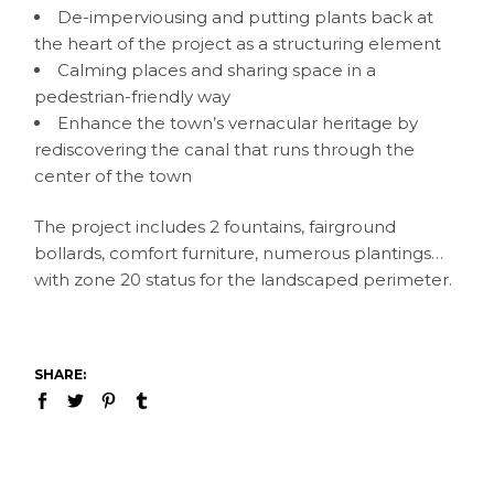
De-imperviousing and putting plants back at
the heart of the project as a structuring element
Calming places and sharing space in a
pedestrian-friendly way
Enhance the town’s vernacular heritage by
rediscovering the canal that runs through the
center of the town
The project includes 2 fountains, fairground
bollards, comfort furniture, numerous plantings…
with zone 20 status for the landscaped perimeter.
SHARE: