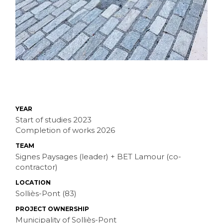
YEAR
Start of studies 2023
Completion of works 2026
TEAM
Signes Paysages (leader) + BET Lamour (co-
contractor)
LOCATION
Solliès-Pont (83)
PROJECT OWNERSHIP
Municipality of Solliès-Pont