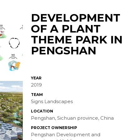
DEVELOPMENT
OF A PLANT
THEME PARK IN
PENGSHAN
YEAR
2019
TEAM
Signs Landscapes
LOCATION
Pengshan, Sichuan province, China
PROJECT OWNERSHIP
Pengshan Development and