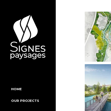
Skip
to
the
content
HOME
OUR PROJECTS