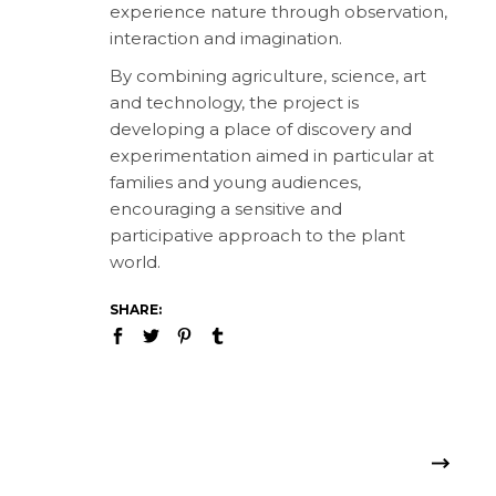
experience nature through observation,
interaction and imagination.
By combining agriculture, science, art
and technology, the project is
developing a place of discovery and
experimentation aimed in particular at
families and young audiences,
encouraging a sensitive and
participative approach to the plant
world.
SHARE: