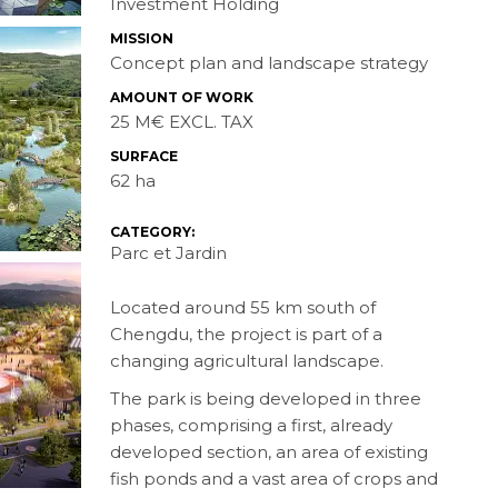
Investment Holding
MISSION
Concept plan and landscape strategy
AMOUNT OF WORK
25 M€ EXCL. TAX
SURFACE
62 ha
CATEGORY:
Parc et Jardin
Located around 55 km south of
Chengdu, the project is part of a
changing agricultural landscape.
The park is being developed in three
phases, comprising a first, already
developed section, an area of existing
fish ponds and a vast area of crops and