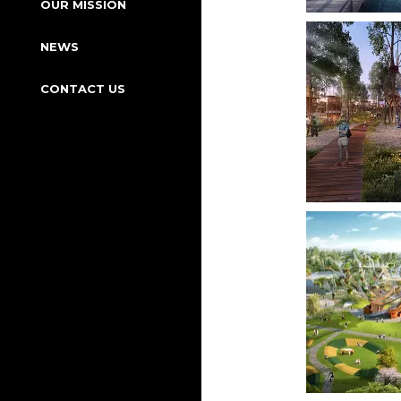
OUR MISSION
NEWS
CONTACT US