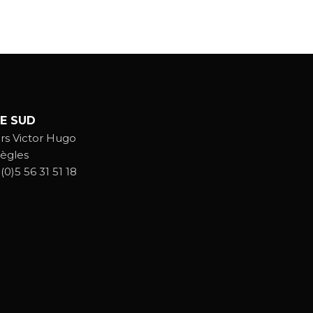
E SUD
rs Victor Hugo
ègles
(0)5 56 31 51 18