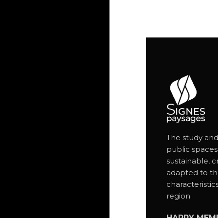
The study and
public spaces
sustainable, c
adapted to th
characteristic
region.
HAPPY MEM