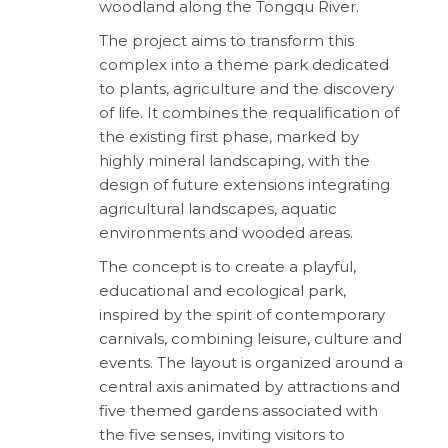
woodland along the Tongqu River.
The project aims to transform this
complex into a theme park dedicated
to plants, agriculture and the discovery
of life. It combines the requalification of
the existing first phase, marked by
highly mineral landscaping, with the
design of future extensions integrating
agricultural landscapes, aquatic
environments and wooded areas.
The concept is to create a playful,
educational and ecological park,
inspired by the spirit of contemporary
carnivals, combining leisure, culture and
events. The layout is organized around a
central axis animated by attractions and
five themed gardens associated with
the five senses, inviting visitors to