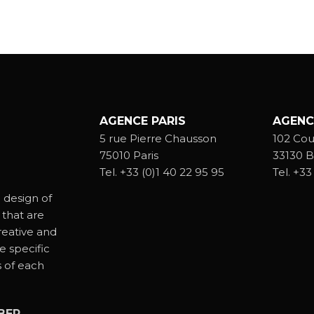
AGENCE PARIS
AGENC
5 rue Pierre Chausson
102 Cou
75010 Paris
33130 B
Tel.
+33 (0)1 40 22 95 95
Tel.
+33 
 design of
 that are
reative and
e specific
s of each
BER