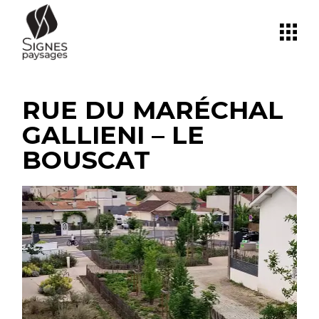
Skip
to
the
content
RUE DU MARÉCHAL
GALLIENI – LE
BOUSCAT