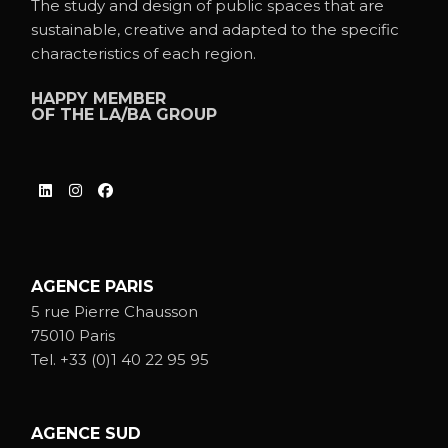
The study and design of public spaces that are
sustainable, creative and adapted to the specific
characteristics of each region.
HAPPY MEMBER
OF THE
LA/BA GROUP
AGENCE PARIS
5 rue Pierre Chausson
75010 Paris
Tel.
+33 (0)1 40 22 95 95
AGENCE SUD