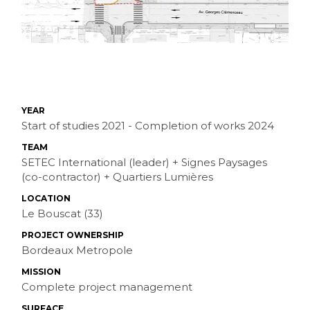
YEAR
Start of studies 2021 - Completion of works 2024
TEAM
SETEC International (leader) + Signes Paysages
(co-contractor) + Quartiers Lumières
LOCATION
Le Bouscat (33)
PROJECT OWNERSHIP
Bordeaux Metropole
MISSION
Complete project management
SURFACE