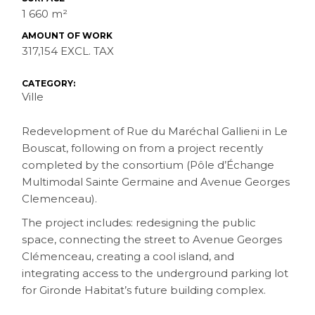
1 660 m²
AMOUNT OF WORK
317,154 EXCL. TAX
CATEGORY:
Ville
Redevelopment of Rue du Maréchal Gallieni in Le
Bouscat, following on from a project recently
completed by the consortium (Pôle d’Échange
Multimodal Sainte Germaine and Avenue Georges
Clemenceau).
The project includes: redesigning the public
space, connecting the street to Avenue Georges
Clémenceau, creating a cool island, and
integrating access to the underground parking lot
for Gironde Habitat’s future building complex.