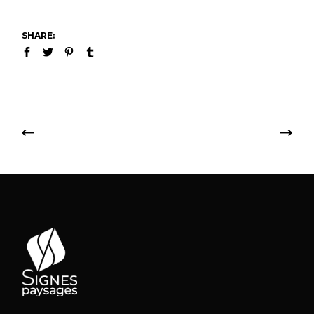
SHARE: