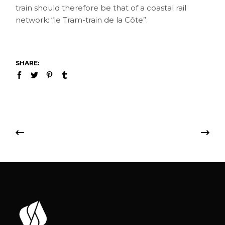
train should therefore be that of a coastal rail
network: “le Tram-train de la Côte”.
SHARE: