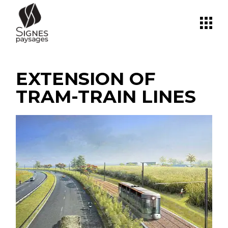
Skip
to
the
content
EXTENSION OF
TRAM-TRAIN LINES