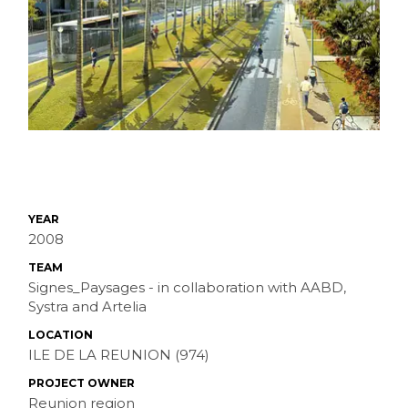
YEAR
2008
TEAM
Signes_Paysages - in collaboration with AABD,
Systra and Artelia
LOCATION
ILE DE LA REUNION (974)
PROJECT OWNER
Reunion region