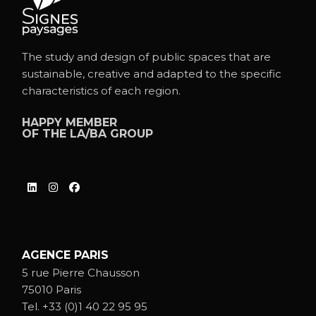
The study and design of public spaces that are
sustainable, creative and adapted to the specific
characteristics of each region.
HAPPY MEMBER
OF THE
LA/BA GROUP
AGENCE PARIS
5 rue Pierre Chausson
75010 Paris
Tel.
+33 (0)1 40 22 95 95