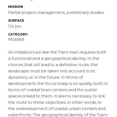
MISSION
Partial project management, preliminary studies
SURFACE
114 km
CATEGORY:
Mobilité
An infrastructure like the Tram-train requires both
a functional and a geographical identity. In the
choices that will lead to a definitive route, the
landscape must be taken into account in its
dynamics, i.e. in the future. In terms of
development, the focus today is on quality, both in
terms of coastal town centers and the public
spaces linked to them. It seems necessary to link
the route to these objectives, in other words, to
the redevelopment of coastal urban centers and
waterfronts. The geographical identity of the Tram-