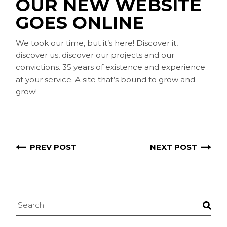
OUR NEW WEBSITE
GOES ONLINE
We took our time, but it’s here! Discover it,
discover us, discover our projects and our
convictions. 35 years of existence and experience
at your service. A site that’s bound to grow and
grow!
PREV POST
NEXT POST
Search