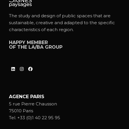
The study and design of public spaces that are
sustainable, creative and adapted to the specific
characteristics of each region.
HAPPY MEMBER
OF THE
LA/BA GROUP
AGENCE PARIS
5 rue Pierre Chausson
75010 Paris
Tel.
+33 (0)1 40 22 95 95