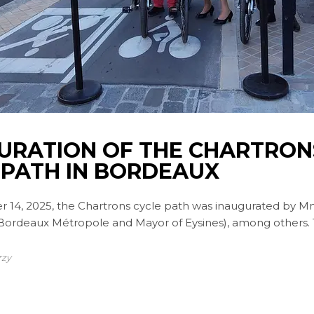
URATION OF THE CHARTRON
 PATH IN BORDEAUX
r 14, 2025, the Chartrons cycle path was inaugurated by M
 Bordeaux Métropole and Mayor of Eysines), among others.
rzy