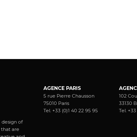
AGENCE PARIS
AGENC
5 rue Pierre Chausson
102 Cou
75010 Paris
33130 B
Tel.
+33 (0)1 40 22 95 95
Tel.
+33 
 design of
 that are
reative and