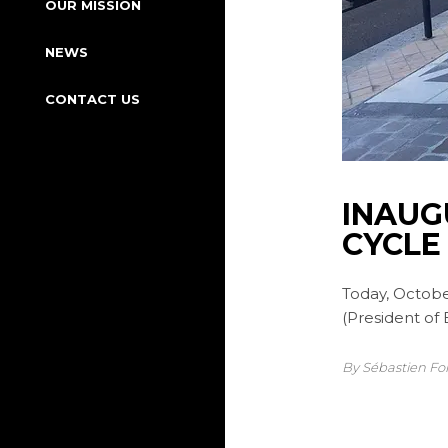
OUR MISSION
NEWS
CONTACT US
INAUG
CYCLE
Today, Octobe
(President of
By Sébastien Fo