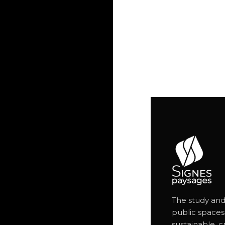
The study and
public spaces
sustainable, c