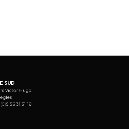
E SUD
rs Victor Hugo
ègles
(0)5 56 31 51 18