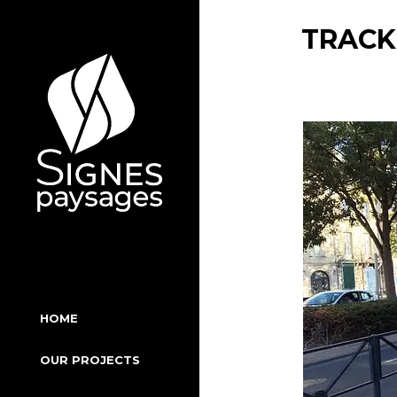
Skip
to
TRACK
the
content
HOME
OUR PROJECTS