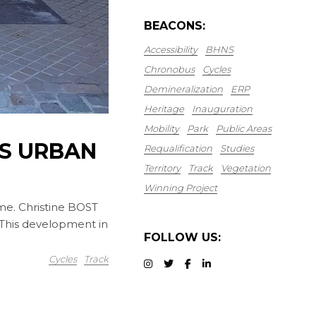
BEACONS:
Accessibility
BHNS
Chronobus
Cycles
Demineralization
ERP
Heritage
Inauguration
Mobility
Park
Public Areas
S URBAN
Requalification
Studies
Territory
Track
Vegetation
Winning Project
me. Christine BOST
 This development in
FOLLOW US:
Cycles
Track