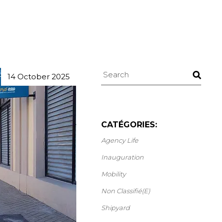
Search
14 October 2025
CATÉGORIES:
Agency Life
Inauguration
Mobility
Non Classifié(e)
Shipyard