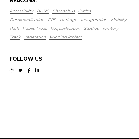
BEACONS:
Accessibility
BHNS
Chronobus
Cycles
Demineralization
ERP
Heritage
Inauguration
Mobility
Park
Public Areas
Requalification
Studies
Territory
Track
Vegetation
Winning Project
FOLLOW US: