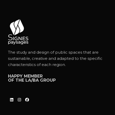
The study and design of public spaces that are
sustainable, creative and adapted to the specific
characteristics of each region.
HAPPY MEMBER
OF THE
LA/BA GROUP