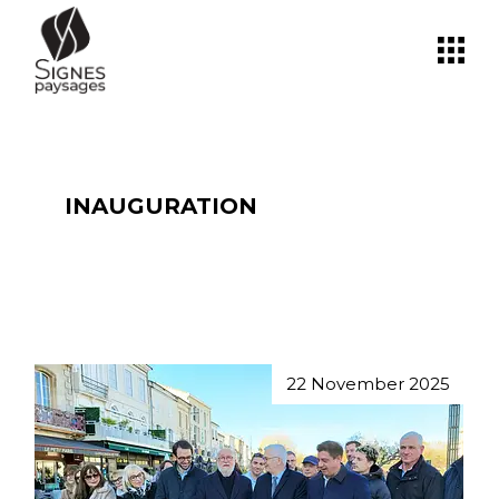
Skip
to
the
content
INAUGURATION
22 November 2025