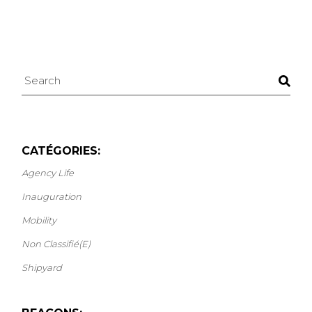
Search
CATÉGORIES:
Agency Life
Inauguration
Mobility
Non Classifié(e)
Shipyard