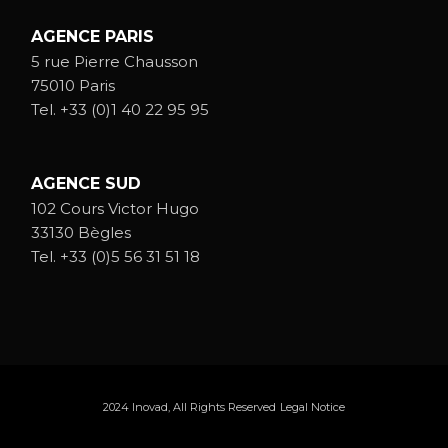
AGENCE PARIS
5 rue Pierre Chausson
75010 Paris
Tel.
+33 (0)1 40 22 95 95
AGENCE SUD
102 Cours Victor Hugo
33130 Bègles
Tel.
+33 (0)5 56 31 51 18
2024
Inovad
, All Rights Reserved
Legal Notice