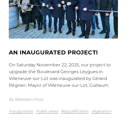
AN INAUGURATED PROJECT!
On Saturday November 22, 2025, our project to
upgrade the Boulevard Georges Leygues in
Villeneuve-sur-Lot was inaugurated by Gérard
Régnier, Mayor of Villeneuve-sur-Lot, Guillaum
By Sébastien Forzy
Inauguration
Public areas
Requalification
Vegetation